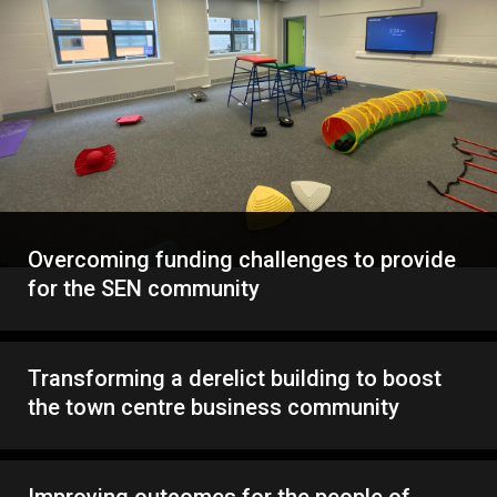
Overcoming funding challenges to provide
for the SEN community
Transforming a derelict building to boost
the town centre business community
Improving outcomes for the people of