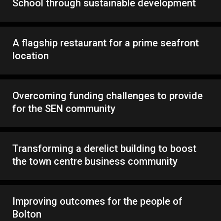
School through sustainable development
A flagship restaurant for a prime seafront
location
Overcoming funding challenges to provide
for the SEN community
Transforming a derelict building to boost
the town centre business community
Improving outcomes for the people of
Bolton