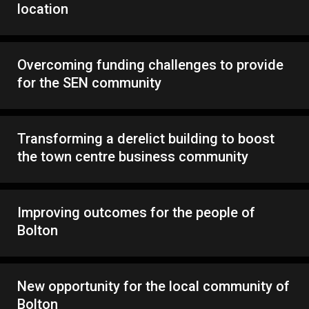
location
Overcoming funding challenges to provide
for the SEN community
Transforming a derelict building to boost
the town centre business community
Improving outcomes for the people of
Bolton
New opportunity for the local community of
Bolton