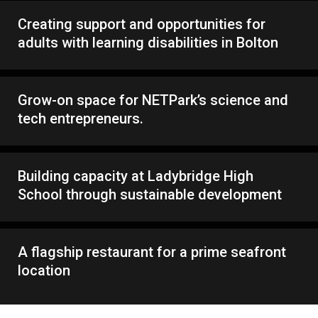
Creating support and opportunities for
adults with learning disabilities in Bolton
Grow-on space for NETPark’s science and
tech entrepreneurs.
Building capacity at Ladybridge High
School through sustainable development
A flagship restaurant for a prime seafront
location