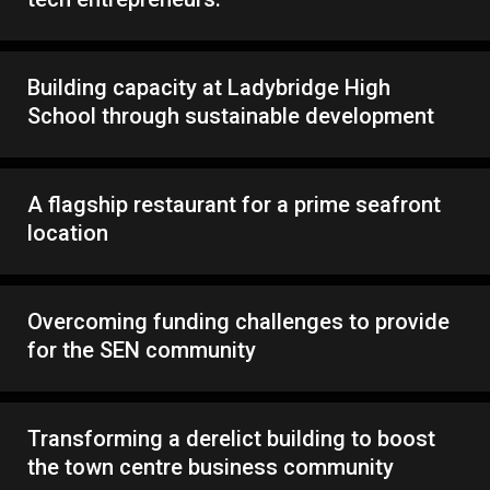
Building capacity at Ladybridge High
School through sustainable development
A flagship restaurant for a prime seafront
location
Overcoming funding challenges to provide
for the SEN community
Transforming a derelict building to boost
the town centre business community