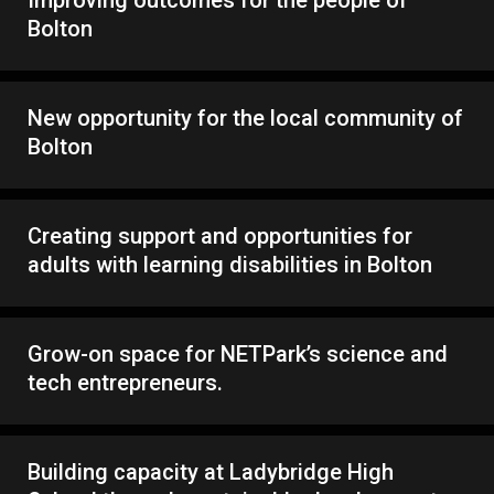
Bolton
New opportunity for the local community of
Bolton
Creating support and opportunities for
adults with learning disabilities in Bolton
Grow-on space for NETPark’s science and
tech entrepreneurs.
Building capacity at Ladybridge High