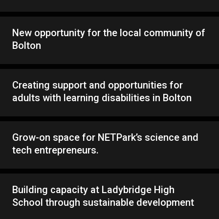
New opportunity for the local community of
Bolton
Creating support and opportunities for
adults with learning disabilities in Bolton
Grow-on space for NETPark’s science and
tech entrepreneurs.
Building capacity at Ladybridge High
School through sustainable development