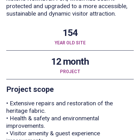
protected and upgraded to a more accessible,
sustainable and dynamic visitor attraction.
154
YEAR OLD SITE
12 month
PROJECT
Project scope
• Extensive repairs and restoration of the
heritage fabric.
• Health & safety and environmental
improvements.
• Visitor amenity & guest experience