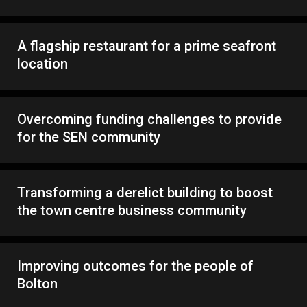
A flagship restaurant for a prime seafront
location
Overcoming funding challenges to provide
for the SEN community
Transforming a derelict building to boost
the town centre business community
Improving outcomes for the people of
Bolton