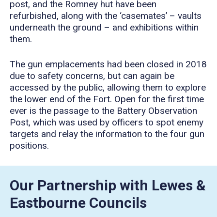
post, and the Romney hut have been
refurbished, along with the ‘casemates’ – vaults
underneath the ground – and exhibitions within
them.
The gun emplacements had been closed in 2018
due to safety concerns, but can again be
accessed by the public, allowing them to explore
the lower end of the Fort. Open for the first time
ever is the passage to the Battery Observation
Post, which was used by officers to spot enemy
targets and relay the information to the four gun
positions.
Our Partnership with Lewes &
Eastbourne Councils