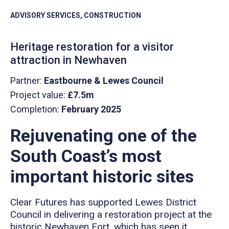
ADVISORY SERVICES, CONSTRUCTION
Heritage restoration for a visitor
attraction in Newhaven
Partner:
Eastbourne & Lewes Council
Project value:
£7.5m
Completion:
February 2025
Rejuvenating one of the
South Coast’s most
important historic sites
Clear Futures has supported Lewes District
Council in delivering a restoration project at the
historic Newhaven Fort, which has seen it