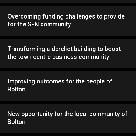
Overcoming funding challenges to provide
for the SEN community
Transforming a derelict building to boost
the town centre business community
Improving outcomes for the people of
Bolton
New opportunity for the local community of
Bolton