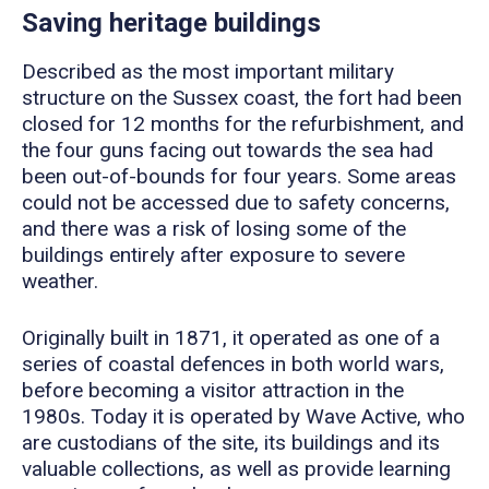
Saving heritage buildings
Described as the most important military
structure on the Sussex coast, the fort had been
closed for 12 months for the refurbishment, and
the four guns facing out towards the sea had
been out-of-bounds for four years. Some areas
could not be accessed due to safety concerns,
and there was a risk of losing some of the
buildings entirely after exposure to severe
weather.
Originally built in 1871, it operated as one of a
series of coastal defences in both world wars,
before becoming a visitor attraction in the
1980s. Today it is operated by Wave Active, who
are custodians of the site, its buildings and its
valuable collections, as well as provide learning