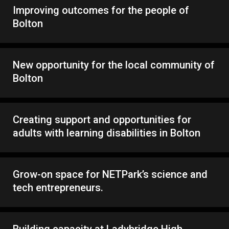
Improving outcomes for the people of
Bolton
New opportunity for the local community of
Bolton
Creating support and opportunities for
adults with learning disabilities in Bolton
Grow-on space for NETPark’s science and
tech entrepreneurs.