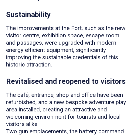
Sustainability
The improvements at the Fort, such as the new
visitor centre, exhibition space, escape room
and passages, were upgraded with modern
energy efficient equipment, significantly
improving the sustainable credentials of this
historic attraction.
Revitalised and reopened to visitors
The café, entrance, shop and office have been
refurbished, and a new bespoke adventure play
area installed, creating an attractive and
welcoming environment for tourists and local
visitors alike
Two gun emplacements, the battery command