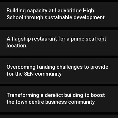
Building capacity at Ladybridge High
School through sustainable development
A flagship restaurant for a prime seafront
location
Overcoming funding challenges to provide
for the SEN community
Transforming a derelict building to boost
the town centre business community