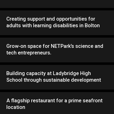
Creating support and opportunities for
adults with learning disabilities in Bolton
Grow-on space for NETPark’s science and
tech entrepreneurs.
Building capacity at Ladybridge High
School through sustainable development
A flagship restaurant for a prime seafront
location