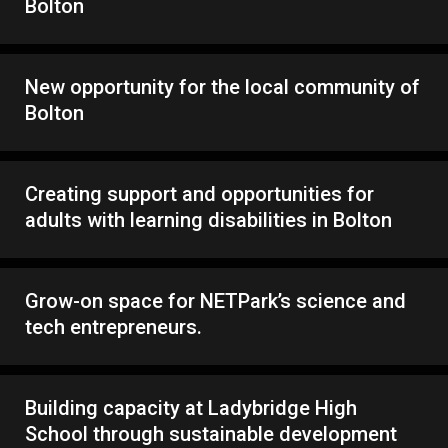
Bolton
New opportunity for the local community of
Bolton
Creating support and opportunities for
adults with learning disabilities in Bolton
Grow-on space for NETPark’s science and
tech entrepreneurs.
Building capacity at Ladybridge High
School through sustainable development