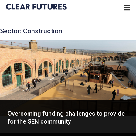
Skip
P
to
N
content
CLEAR FUTURES
Sector:
Construction
Overcoming funding challenges to provide
for the SEN community