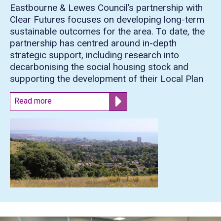
Eastbourne & Lewes Council’s partnership with
Clear Futures focuses on developing long-term
sustainable outcomes for the area. To date, the
partnership has centred around in-depth
strategic support, including research into
decarbonising the social housing stock and
supporting the development of their Local Plan
Read more