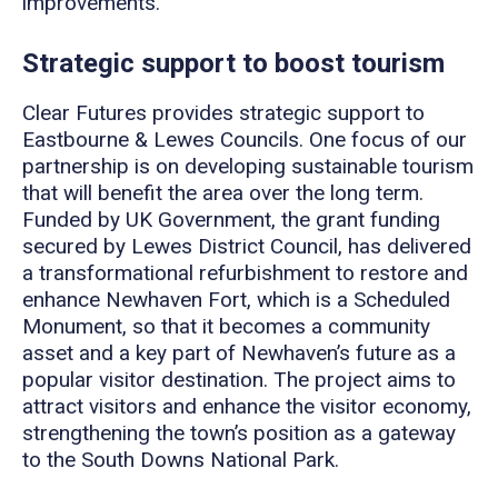
improvements.
Strategic support to boost tourism
Clear Futures provides strategic support to
Eastbourne & Lewes Councils. One focus of our
partnership is on developing sustainable tourism
that will benefit the area over the long term.
Funded by UK Government, the grant funding
secured by Lewes District Council, has delivered
a transformational refurbishment to restore and
enhance Newhaven Fort, which is a Scheduled
Monument, so that it becomes a community
asset and a key part of Newhaven’s future as a
popular visitor destination. The project aims to
attract visitors and enhance the visitor economy,
strengthening the town’s position as a gateway
to the South Downs National Park.