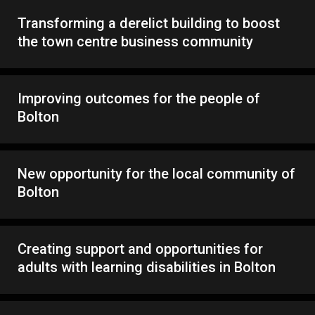
Transforming a derelict building to boost
the town centre business community
Improving outcomes for the people of
Bolton
New opportunity for the local community of
Bolton
Creating support and opportunities for
adults with learning disabilities in Bolton