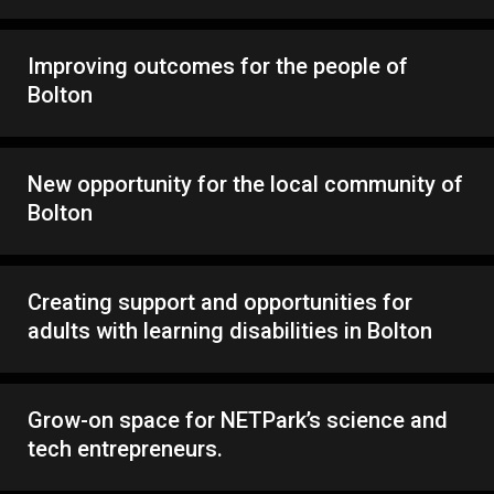
Improving outcomes for the people of
Bolton
New opportunity for the local community of
Bolton
Creating support and opportunities for
adults with learning disabilities in Bolton
Grow-on space for NETPark’s science and
tech entrepreneurs.