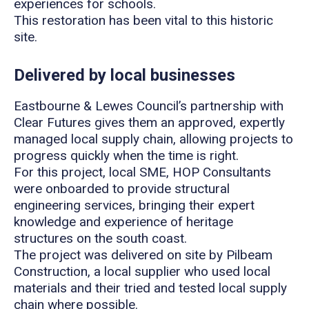
experiences for schools.
This restoration has been vital to this historic
site.
Delivered by local businesses
Eastbourne & Lewes Council’s partnership with
Clear Futures gives them an approved, expertly
managed local supply chain, allowing projects to
progress quickly when the time is right.
For this project, local SME, HOP Consultants
were onboarded to provide structural
engineering services, bringing their expert
knowledge and experience of heritage
structures on the south coast.
The project was delivered on site by Pilbeam
Construction, a local supplier who used local
materials and their tried and tested local supply
chain where possible.