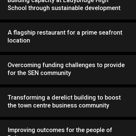
Building capacity at Ladybridge High
School through sustainable development
A flagship restaurant for a prime seafront
location
Overcoming funding challenges to provide
for the SEN community
Transforming a derelict building to boost
the town centre business community
Improving outcomes for the people of