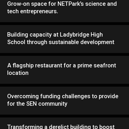
Grow-on space for NETPark’s science and
tech entrepreneurs.
Building capacity at Ladybridge High
School through sustainable development
A flagship restaurant for a prime seafront
location
Overcoming funding challenges to provide
for the SEN community
Transforming a derelict building to boost