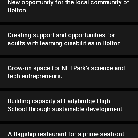
New opportunity for the local community of
Bolton
Creating support and opportunities for
adults with learning disabilities in Bolton
Grow-on space for NETPark’s science and
tech entrepreneurs.
Building capacity at Ladybridge High
School through sustainable development
A flagship restaurant for a prime seafront