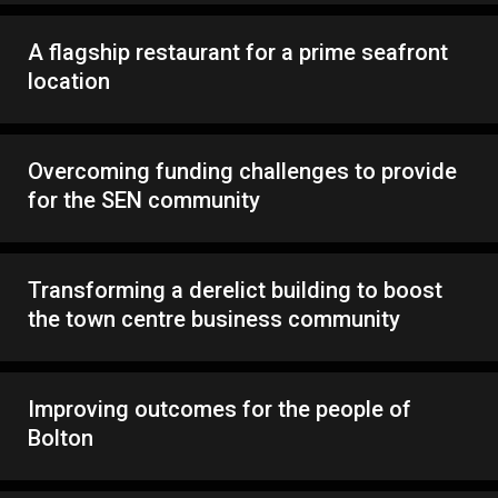
A flagship restaurant for a prime seafront
location
Overcoming funding challenges to provide
for the SEN community
Transforming a derelict building to boost
the town centre business community
Improving outcomes for the people of
Bolton