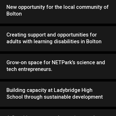
New opportunity for the local community of
Bolton
Creating support and opportunities for
adults with learning disabilities in Bolton
Grow-on space for NETPark’s science and
tech entrepreneurs.
Building capacity at Ladybridge High
School through sustainable development