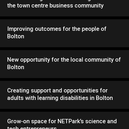
the town centre business community
Improving outcomes for the people of
Bolton
New opportunity for the local community of
Bolton
Creating support and opportunities for
adults with learning disabilities in Bolton
Grow-on space for NETPark’s science and
tech entrepreneurs.