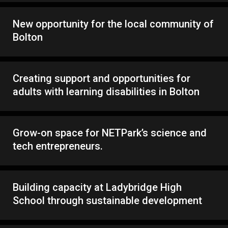
New opportunity for the local community of
Bolton
Creating support and opportunities for
adults with learning disabilities in Bolton
Grow-on space for NETPark’s science and
tech entrepreneurs.
Building capacity at Ladybridge High
School through sustainable development