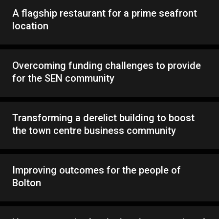
A flagship restaurant for a prime seafront
location
Overcoming funding challenges to provide
for the SEN community
Transforming a derelict building to boost
the town centre business community
Improving outcomes for the people of
Bolton