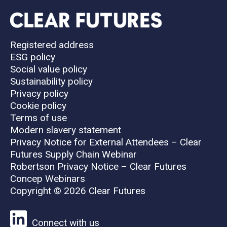
Registered address
ESG policy
Social value policy
Sustainability policy
Privacy policy
Cookie policy
Terms of use
Modern slavery statement
Privacy Notice for External Attendees – Clear
Futures Supply Chain Webinar
Robertson Privacy Notice – Clear Futures
Concep Webinars
Copyright © 2026 Clear Futures
Connect with us