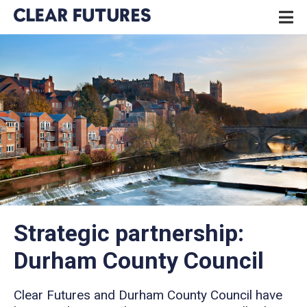
Skip
P
to
N
content
CLEAR FUTURES
Strategic partnership:
Durham County Council
Clear Futures and Durham County Council have