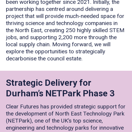
been working together since 2021. Initially, the
partnership has centred around delivering a
project that will provide much-needed space for
thriving science and technology companies in
the North East, creating 250 highly skilled STEM
jobs, and supporting 2,200 more through the
local supply chain. Moving forward, we will
explore the opportunities to strategically
decarbonise the council estate.
Strategic Delivery for
Durham’s NETPark Phase 3
Clear Futures has provided strategic support for
the development of North East Technology Park
(NETPark), one of the UK’s top science,
engineering and technology parks for innovative