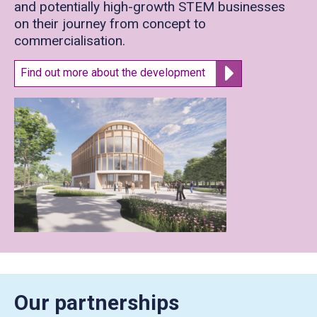
and potentially high-growth STEM businesses
on their journey from concept to
commercialisation.
Find out more about the development
Our partnerships