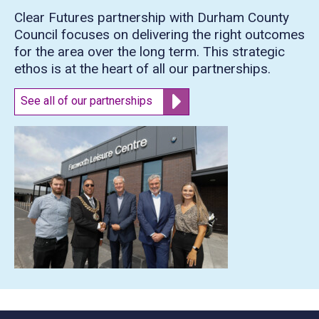
Clear Futures partnership with Durham County
Council focuses on delivering the right outcomes
for the area over the long term. This strategic
ethos is at the heart of all our partnerships.
See all of our partnerships