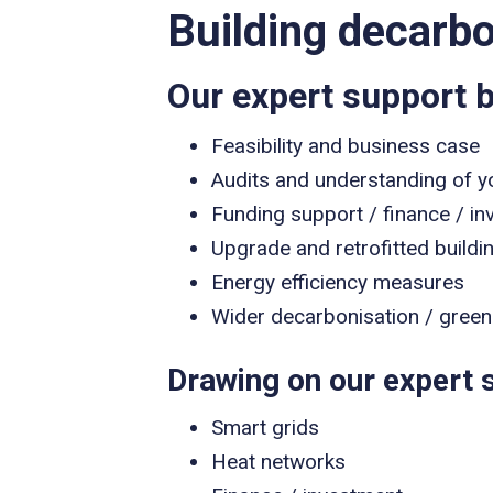
Building decarbo
Our expert support b
Feasibility and business case
Audits and understanding of y
Funding support / finance / in
Upgrade and retrofitted buildi
Energy efficiency measures
Wider decarbonisation / green 
Drawing on our expert s
Smart grids
Heat networks