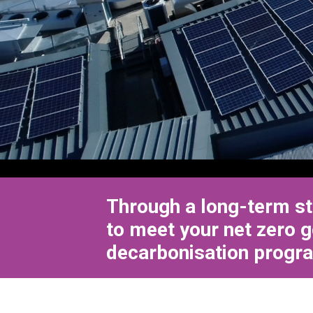
Through a long-term st
to meet your net zero g
decarbonisation progra