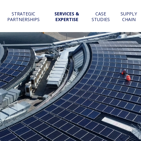
STRATEGIC
SERVICES &
CASE
SUPPLY
PARTNERSHIPS
EXPERTISE
STUDIES
CHAIN