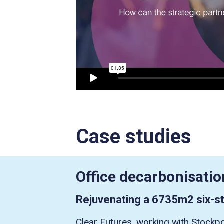
Case studies
Office decarbonisatio
Rejuvenating a 6735m2 six-st
Clear Futures, working with Stockpo