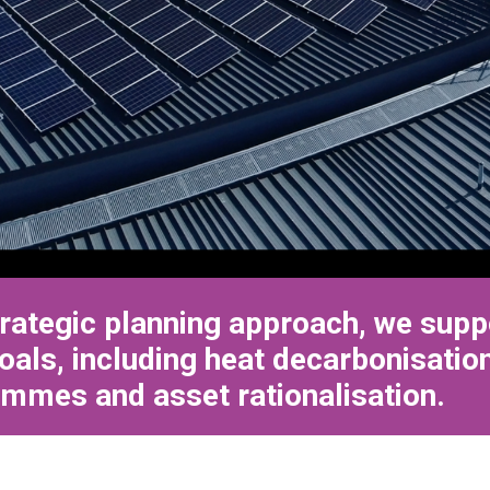
rategic planning approach, we sup
oals, including heat decarbonisation
mmes and asset rationalisation.