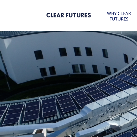
Skip
to
WHY CLEAR
content
FUTURES
CLEAR FUTURES