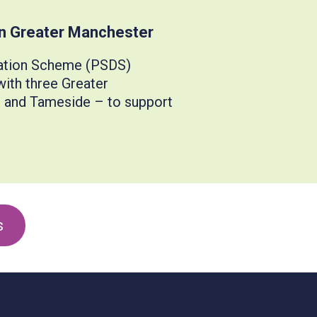
in Greater Manchester
sation Scheme (PSDS)
ith three Greater
t and Tameside – to support
s