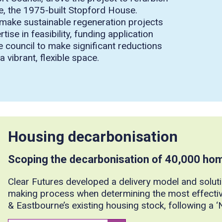
te, the 1975-built Stopford House.
to make sustainable regeneration projects
se in feasibility, funding application
e council to make significant reductions
 vibrant, flexible space.
Housing decarbonisation
Scoping the decarbonisation of 40,000 ho
Clear Futures developed a delivery model and soluti
making process when determining the most effecti
& Eastbourne’s existing housing stock, following a 