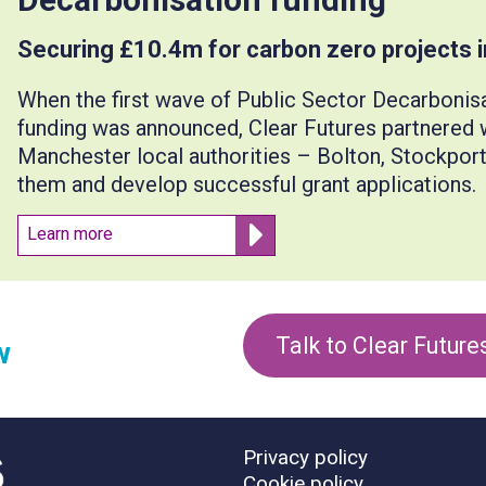
Securing £10.4m for carbon zero projects 
When the first wave of Public Sector Decarboni
funding was announced, Clear Futures partnered w
Manchester local authorities – Bolton, Stockpor
them and develop successful grant applications.
Learn more
Talk to Clear Future
w
Privacy policy
Cookie policy