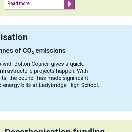
Read more
isation
onnes of CO₂ emissions
 with Bolton Council gives a quick,
 infrastructure projects happen. With
its, the council has made significant
 energy bills at Ladybridge High School.
Decarbonisation funding