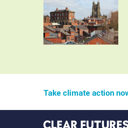
Take climate action no