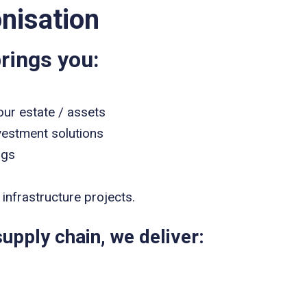
nisation
rings you:
our estate / assets
vestment solutions
ngs
infrastructure projects.
upply chain, we deliver: