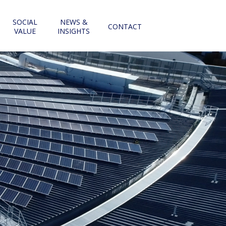
SOCIAL
NEWS &
CONTACT
VALUE
INSIGHTS