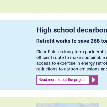
High school decarbon
Retrofit works to save 268 t
Clear Futures long-term partnership
efficient route to make sustainable
access to expertise in energy retrof
reductions to carbon emissions and
Read more about the project