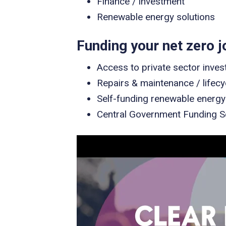
Finance / investment
Renewable energy solutions
Funding your net zero j
Access to private sector inves
Repairs & maintenance / lifec
Self-funding renewable energy
Central Government Funding 