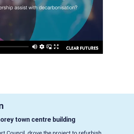
n
orey town centre building
rt Council, drove the project to refurbish