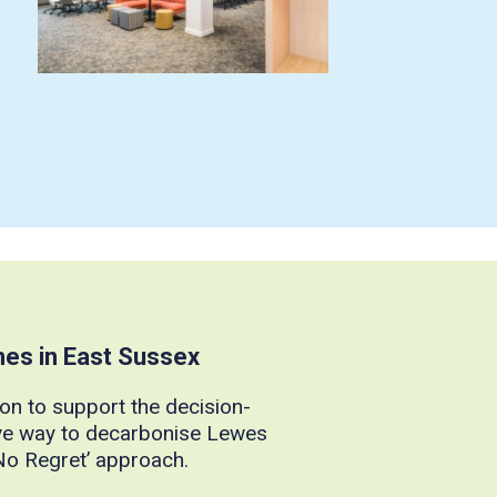
mes in East Sussex
on to support the decision-
ve way to decarbonise Lewes
‘No Regret’ approach.