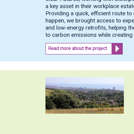
a key asset in their workplace esta
Providing a quick, efficient route 
happen, we brought access to experti
and low-energy retrofits, helping th
to carbon emissions while creating a
Read more about the project