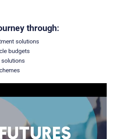
ourney through:
tment solutions
ycle budgets
 solutions
Schemes