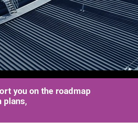
port you on the roadmap
 plans,