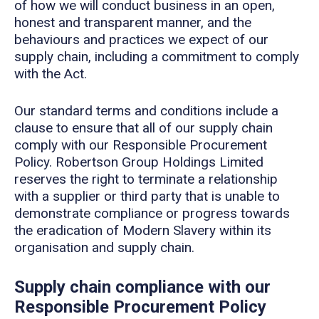
of how we will conduct business in an open,
honest and transparent manner, and the
behaviours and practices we expect of our
supply chain, including a commitment to comply
with the Act.
Our standard terms and conditions include a
clause to ensure that all of our supply chain
comply with our Responsible Procurement
Policy. Robertson Group Holdings Limited
reserves the right to terminate a relationship
with a supplier or third party that is unable to
demonstrate compliance or progress towards
the eradication of Modern Slavery within its
organisation and supply chain.
Supply chain compliance with our
Responsible Procurement Policy