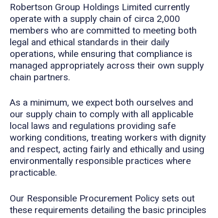
Robertson Group Holdings Limited currently
operate with a supply chain of circa 2,000
members who are committed to meeting both
legal and ethical standards in their daily
operations, while ensuring that compliance is
managed appropriately across their own supply
chain partners.
As a minimum, we expect both ourselves and
our supply chain to comply with all applicable
local laws and regulations providing safe
working conditions, treating workers with dignity
and respect, acting fairly and ethically and using
environmentally responsible practices where
practicable.
Our Responsible Procurement Policy sets out
these requirements detailing the basic principles