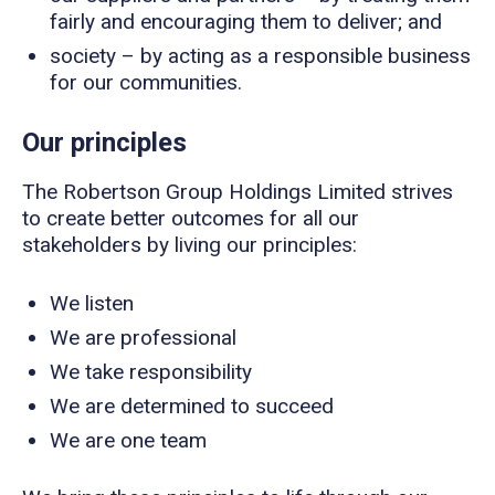
fairly and encouraging them to deliver; and
society – by acting as a responsible business
for our communities.
Our principles
The Robertson Group Holdings Limited strives
to create better outcomes for all our
stakeholders by living our principles:
We listen
We are professional
We take responsibility
We are determined to succeed
We are one team