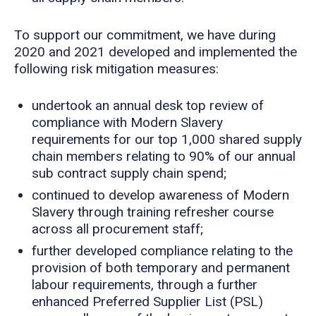
To support our commitment, we have during
2020 and 2021 developed and implemented the
following risk mitigation measures:
undertook an annual desk top review of
compliance with Modern Slavery
requirements for our top 1,000 shared supply
chain members relating to 90% of our annual
sub contract supply chain spend;
continued to develop awareness of Modern
Slavery through training refresher course
across all procurement staff;
further developed compliance relating to the
provision of both temporary and permanent
labour requirements, through a further
enhanced Preferred Supplier List (PSL)