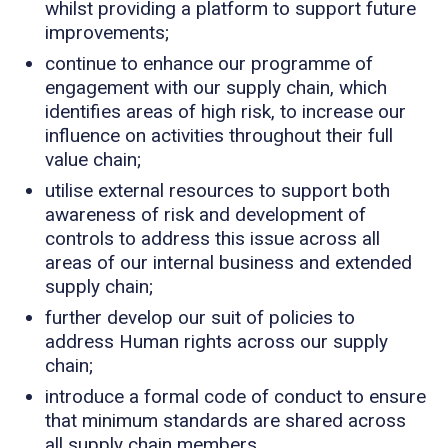
whilst providing a platform to support future
improvements;
continue to enhance our programme of
engagement with our supply chain, which
identifies areas of high risk, to increase our
influence on activities throughout their full
value chain;
utilise external resources to support both
awareness of risk and development of
controls to address this issue across all
areas of our internal business and extended
supply chain;
further develop our suit of policies to
address Human rights across our supply
chain;
introduce a formal code of conduct to ensure
that minimum standards are shared across
all supply chain members.