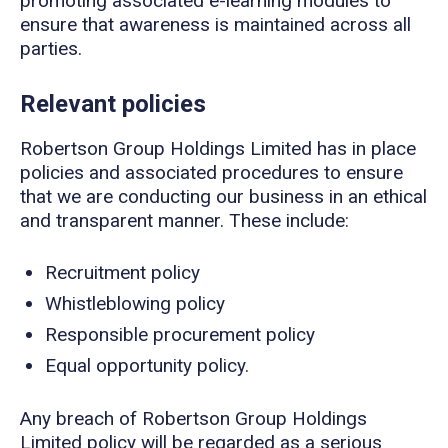
promoting associated e-learning modules to
ensure that awareness is maintained across all
parties.
Relevant policies
Robertson Group Holdings Limited has in place
policies and associated procedures to ensure
that we are conducting our business in an ethical
and transparent manner. These include:
Recruitment policy
Whistleblowing policy
Responsible procurement policy
Equal opportunity policy.
Any breach of Robertson Group Holdings
Limited policy will be regarded as a serious