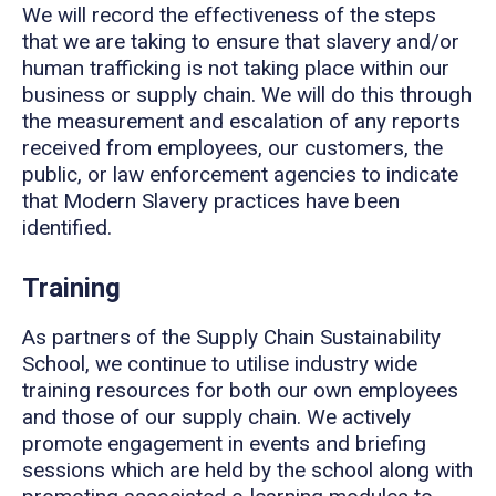
We will record the effectiveness of the steps
that we are taking to ensure that slavery and/or
human trafficking is not taking place within our
business or supply chain. We will do this through
the measurement and escalation of any reports
received from employees, our customers, the
public, or law enforcement agencies to indicate
that Modern Slavery practices have been
identified.
Training
As partners of the Supply Chain Sustainability
School, we continue to utilise industry wide
training resources for both our own employees
and those of our supply chain. We actively
promote engagement in events and briefing
sessions which are held by the school along with