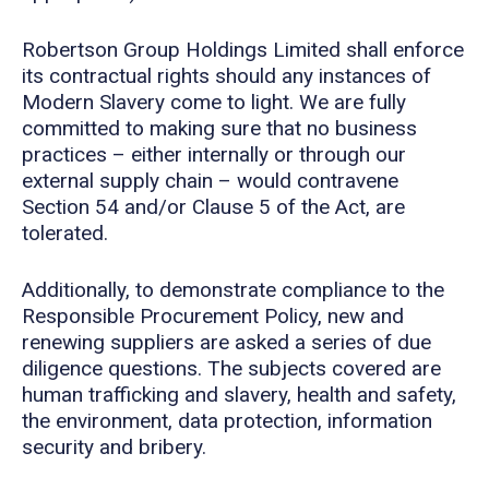
Robertson Group Holdings Limited shall enforce
its contractual rights should any instances of
Modern Slavery come to light. We are fully
committed to making sure that no business
practices – either internally or through our
external supply chain – would contravene
Section 54 and/or Clause 5 of the Act, are
tolerated.
Additionally, to demonstrate compliance to the
Responsible Procurement Policy, new and
renewing suppliers are asked a series of due
diligence questions. The subjects covered are
human trafficking and slavery, health and safety,
the environment, data protection, information
security and bribery.