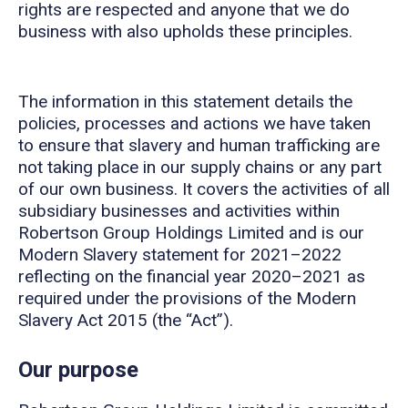
rights are respected and anyone that we do
business with also upholds these principles.
The information in this statement details the
policies, processes and actions we have taken
to ensure that slavery and human trafficking are
not taking place in our supply chains or any part
of our own business. It covers the activities of all
subsidiary businesses and activities within
Robertson Group Holdings Limited and is our
Modern Slavery statement for 2021–2022
reflecting on the financial year 2020–2021 as
required under the provisions of the Modern
Slavery Act 2015 (the “Act”).
Our p
u
rpose