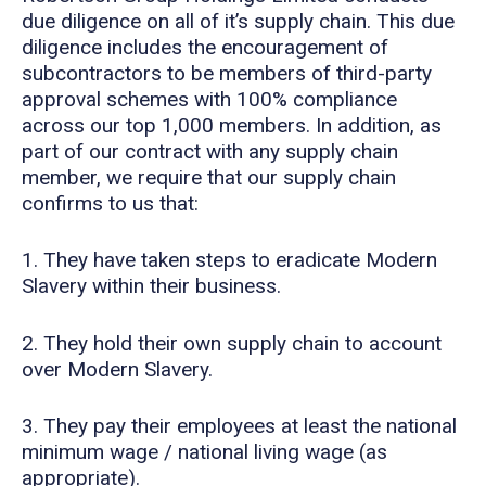
due diligence on all of it’s supply chain. This due
diligence includes the encouragement of
subcontractors to be members of third-party
approval schemes with 100% compliance
across our top 1,000 members. In addition, as
part of our contract with any supply chain
member, we require that our supply chain
confirms to us that:
1. They have taken steps to eradicate Modern
Slavery within their business.
2. They hold their own supply chain to account
over Modern Slavery.
3. They pay their employees at least the national
minimum wage / national living wage (as
appropriate).