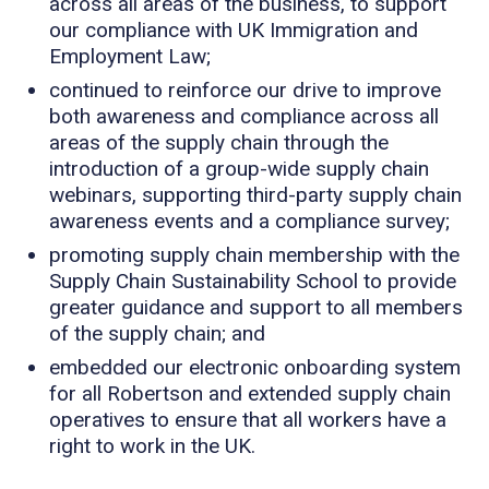
across all areas of the business, to support
our compliance with UK Immigration and
Employment Law;
continued to reinforce our drive to improve
both awareness and compliance across all
areas of the supply chain through the
introduction of a group-wide supply chain
webinars, supporting third-party supply chain
awareness events and a compliance survey;
promoting supply chain membership with the
Supply Chain Sustainability School to provide
greater guidance and support to all members
of the supply chain; and
embedded our electronic onboarding system
for all Robertson and extended supply chain
operatives to ensure that all workers have a
right to work in the UK.