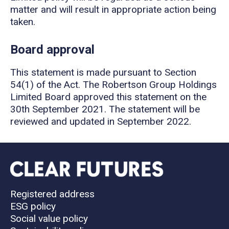
matter and will result in appropriate action being
taken.
Board approval
This statement is made pursuant to Section
54(1) of the Act. The Robertson Group Holdings
Limited Board approved this statement on the
30th September 2021. The statement will be
reviewed and updated in September 2022.
Registered address
ESG policy
Social value policy