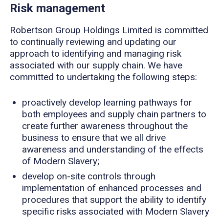
Risk management
Robertson Group Holdings Limited is committed
to continually reviewing and updating our
approach to identifying and managing risk
associated with our supply chain. We have
committed to undertaking the following steps:
proactively develop learning pathways for
both employees and supply chain partners to
create further awareness throughout the
business to ensure that we all drive
awareness and understanding of the effects
of Modern Slavery;
develop on-site controls through
implementation of enhanced processes and
procedures that support the ability to identify
specific risks associated with Modern Slavery