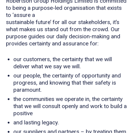
Robertson Group Holdings Limited is committed
to being a purpose-led organisation that exists
to ‘assure a
sustainable future’ for all our stakeholders, it’s
what makes us stand out from the crowd. Our
purpose guides our daily decision-making and
provides certainty and assurance for:
our customers, the certainty that we will
deliver what we say we will.
our people, the certainty of opportunity and
progress, and knowing that their safety is
paramount.
the communities we operate in, the certainty
that we will consult openly and work to build a
positive
and lasting legacy.
our suppliers and partners – by treating them