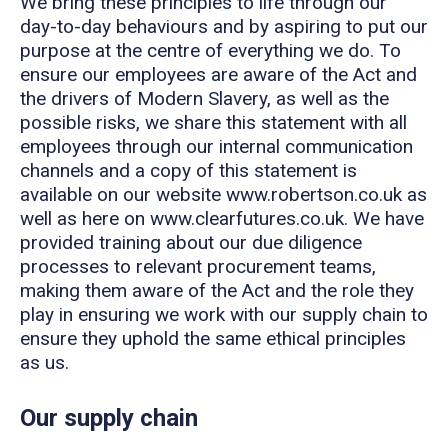
We bring these principles to life through our
day-to-day behaviours and by aspiring to put our
purpose at the centre of everything we do. To
ensure our employees are aware of the Act and
the drivers of Modern Slavery, as well as the
possible risks, we share this statement with all
employees through our internal communication
channels and a copy of this statement is
available on our website www.robertson.co.uk as
well as here on www.clearfutures.co.uk. We have
provided training about our due diligence
processes to relevant procurement teams,
making them aware of the Act and the role they
play in ensuring we work with our supply chain to
ensure they uphold the same ethical principles
as us.
Our supply chain