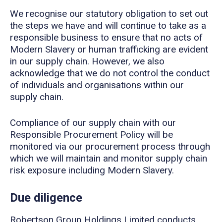
We recognise our statutory obligation to set out
the steps we have and will continue to take as a
responsible business to ensure that no acts of
Modern Slavery or human trafficking are evident
in our supply chain. However, we also
acknowledge that we do not control the conduct
of individuals and organisations within our
supply chain.
Compliance of our supply chain with our
Responsible Procurement Policy will be
monitored via our procurement process through
which we will maintain and monitor supply chain
risk exposure including Modern Slavery.
Due diligence
Robertson Group Holdings Limited conducts