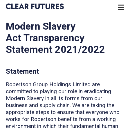
Skip
P
to
N
content
CLEAR FUTURES
Modern Slavery
Act Transparency
Statement 2021/2022
Statement
Robertson Group Holdings Limited are
committed to playing our role in eradicating
Modern Slavery in all its forms from our
business and supply chain. We are taking the
appropriate steps to ensure that everyone who
works for Robertson benefits from a working
environment in which their fundamental human