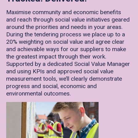
Maximise community and economic benefits
and reach through social value initiatives geared
around the priorities and needs in your areas.
During the tendering process we place up to a
20% weighting on social value and agree clear
and achievable ways for our suppliers to make
the greatest impact through their work.
Supported by a dedicated Social Value Manager
and using KPIs and approved social value
measurement tools, we’ll clearly demonstrate
progress and social, economic and
environmental outcomes.