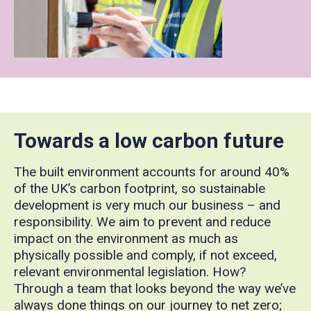
Towards a low carbon future
The built environment accounts for around 40%
of the UK’s carbon footprint, so sustainable
development is very much our business – and
responsibility. We aim to prevent and reduce
impact on the environment as much as
physically possible and comply, if not exceed,
relevant environmental legislation. How?
Through a team that looks beyond the way we’ve
always done things on our journey to net zero;