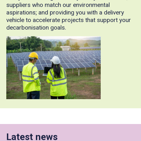
suppliers who match our environmental
aspirations; and providing you with a delivery
vehicle to accelerate projects that support your
decarbonisation goals.
Latest news