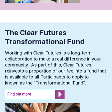
The Clear Futures
Transformational Fund
Working with Clear Futures is a long-term
collaboration to make a real difference in your
community. As part of this, Clear Futures
reinvests a proportion of our fee into a fund that
is available to all Participants to apply to –
known as the “Transformational Fund”.
Find out more