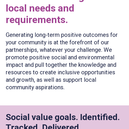
local needs and
requirements.
Generating long-term positive outcomes for
your community is at the forefront of our
partnerships, whatever your challenge. We
promote positive social and environmental
impact and pull together the knowledge and
resources to create inclusive opportunities
and growth, as well as support local
community aspirations.
Social value goals. Identified.
Tracked. Delivered.