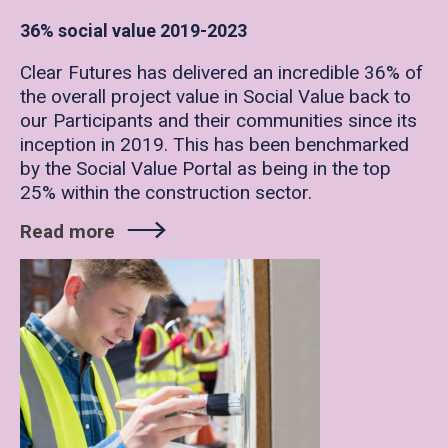
36% social value 2019-2023
Clear Futures has delivered an incredible 36% of
the overall project value in Social Value back to
our Participants and their communities since its
inception in 2019. This has been benchmarked
by the Social Value Portal as being in the top
25% within the construction sector.
Read more