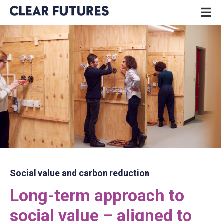
Skip
P
to
N
content
CLEAR FUTURES
Social value and carbon reduction
Long-term approach to
social value – aligned to