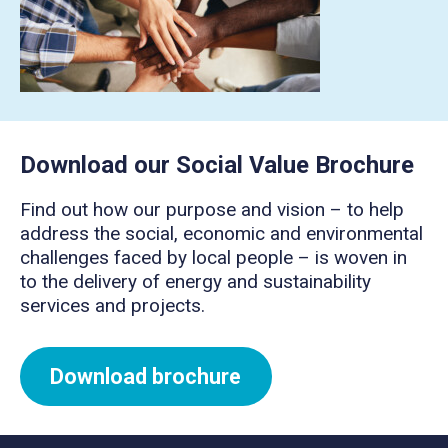
Download our Social Value Brochure
Find out how our purpose and vision – to help
address the social, economic and environmental
challenges faced by local people – is woven in
to the delivery of energy and sustainability
services and projects.
Download brochure