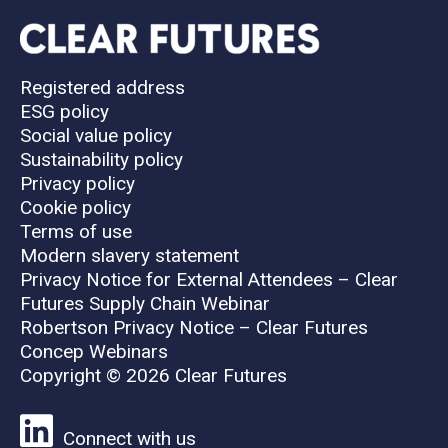
Registered address
ESG policy
Social value policy
Sustainability policy
Privacy policy
Cookie policy
Terms of use
Modern slavery statement
Privacy Notice for External Attendees – Clear
Futures Supply Chain Webinar
Robertson Privacy Notice – Clear Futures
Concep Webinars
Copyright © 2026 Clear Futures
Connect with us