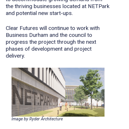
the thriving businesses located at NETPark
and potential new start-ups.
Clear Futures will continue to work with
Business Durham and the council to
progress the project through the next
phases of development and project
delivery.
Image by Ryder Architecture