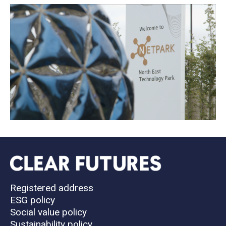
Registered address
ESG policy
Social value policy
Sustainability policy