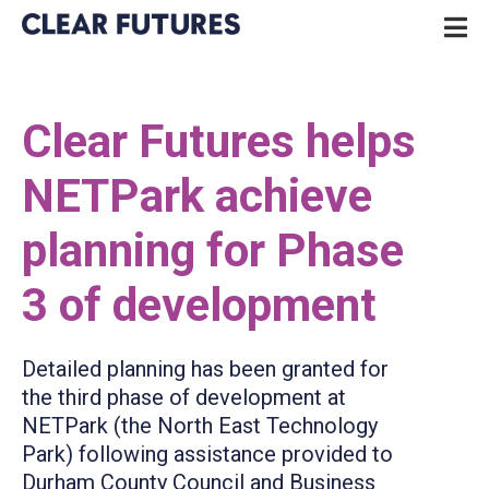
Skip
P
to
N
content
CLEAR FUTURES
Clear Futures helps
NETPark achieve
planning for Phase
3 of development
Detailed planning has been granted for
the third phase of development at
NETPark (the North East Technology
Park) following assistance provided to
Durham County Council and Business