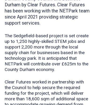
Durham by Clear Futures. Clear Futures
has been working with the NETPark team
since April 2021 providing strategic
support services.
The Sedgefield-based project is set create
up to 1,250 highly-skilled STEM jobs and
support 2,200 more through the local
supply chain for businesses based in the
technology park. It is anticipated that
NETPark will contribute over £625m to the
County Durham economy.
Clear Futures worked in partnership with
the Council to help secure the required
funding for the project, which will deliver
more than 18,600 sqm of additional space
to accommodate growing demand from